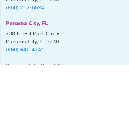
(850) 257-5524
Panama City, FL
238 Forest Park Circle
Panama City, FL 32405
(850) 640-4341
Panama City Beach FL
10800 PC Beach Pkwy, Unit 100
Panama City Beach, FL 32407
(850) 249-3500
Santa Rosa Beach, FL
870 Mack Bayou Rd, Suite C