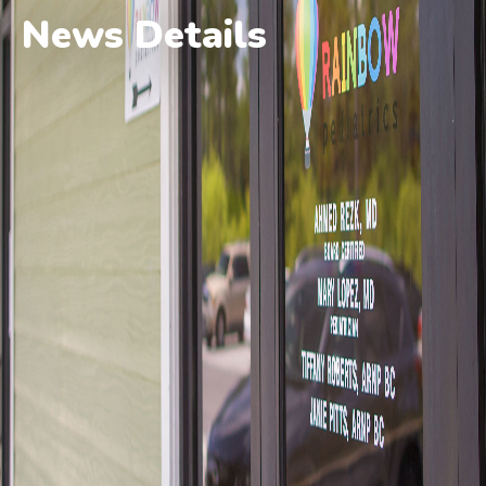
News Details