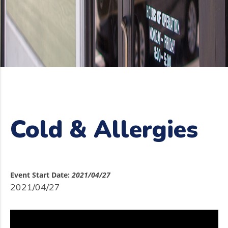
Cold & Allergies
Event Start Date:
2021/04/27
2021/04/27