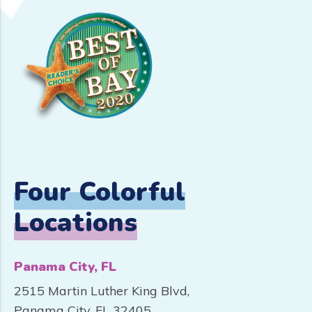
Four Colorful
Locations
Panama City, FL
2515 Martin Luther King Blvd,
Panama City, FL 32405